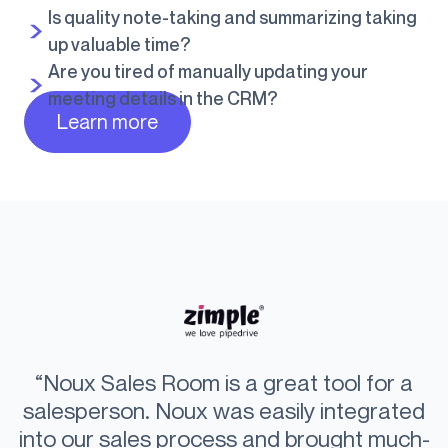
Is quality note-taking and summarizing taking
up valuable time?
Are you tired of manually updating your
meeting details in the CRM?
Learn more
“Our goal is to be the best market quality
“With Noux, I have broken my own sales
“Noux Sales Room is a great tool for a
“Noux supercharges your sales and
“Personalized videos significantly
“We help our customers build a
partner for our customers. At the point of
salesperson. Noux was easily integrated
record. The salesroom clearly enhances
empowers your customers to make
increase the closing rate. Everyone
competitive advantage through
into our sales process and brought much-
the buying experience, differentiates us
involved in solution selling should focus
effortless buying. The key question for
sale, we want to make it easy for our
customer experience. We want to