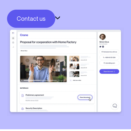
Contact us