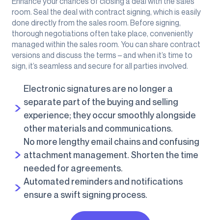
Enhance your chances of closing a deal with the sales
room. Seal the deal with contract signing, which is easily
done directly from the sales room. Before signing,
thorough negotiations often take place, conveniently
managed within the sales room. You can share contract
versions and discuss the terms – and when it’s time to
sign, it’s seamless and secure for all parties involved.
Electronic signatures are no longer a
separate part of the buying and selling
experience; they occur smoothly alongside
other materials and communications.
No more lengthy email chains and confusing
attachment management. Shorten the time
needed for agreements.
Automated reminders and notifications
ensure a swift signing process.