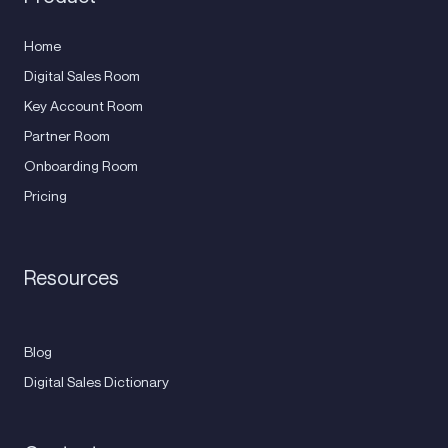
Home
Digital Sales Room
Key Account Room
Partner Room
Onboarding Room
Pricing
Resources
Blog
Digital Sales Dictionary