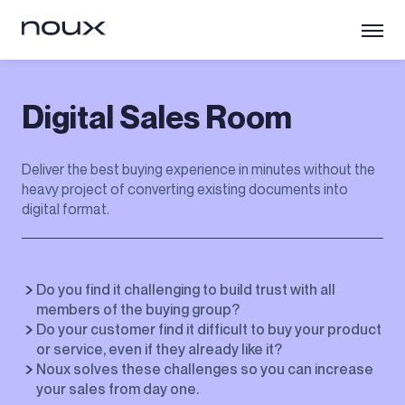
Digital Sales Room
Deliver the best buying experience in minutes without the
heavy project of converting existing documents into
digital format.
Do you find it challenging to build trust with all
members of the buying group?
Do your customer find it difficult to buy your product
or service, even if they already like it?
Noux solves these challenges so you can increase
your sales from day one.