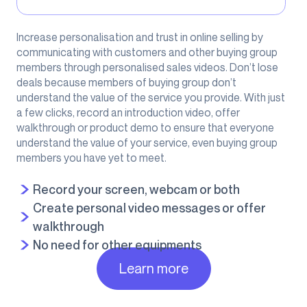
Increase personalisation and trust in online selling by
communicating with customers and other buying group
members through personalised sales videos. Don’t lose
deals because members of buying group don’t
understand the value of the service you provide. With just
a few clicks, record an introduction video, offer
walkthrough or product demo to ensure that everyone
understand the value of your service, even buying group
members you have yet to meet.
Record your screen, webcam or both
Create personal video messages or offer
walkthrough
No need for other equipments
Learn more