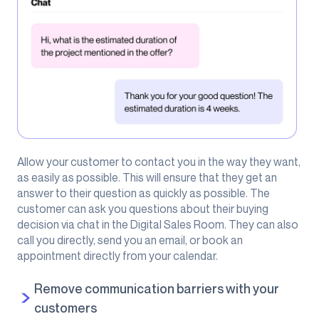
Allow your customer to contact you in the way they want,
as easily as possible. This will ensure that they get an
answer to their question as quickly as possible. The
customer can ask you questions about their buying
decision via chat in the Digital Sales Room. They can also
call you directly, send you an email, or book an
appointment directly from your calendar.
Remove communication barriers with your
customers