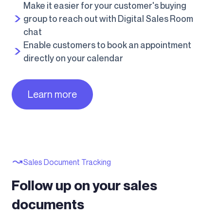
Make it easier for your customer's buying
group to reach out with Digital Sales Room
chat
Enable customers to book an appointment
directly on your calendar
Learn more
Sales Document Tracking
Follow up on your sales
documents