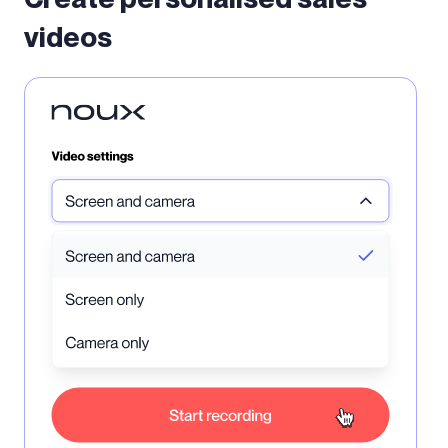
videos