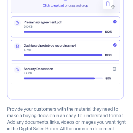
Provide your customers with the material they need to
make a buying decision in an easy-to-understand format.
Add any documents, links, videos or images you want right
in the Digital Sales Room. All the common document