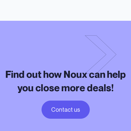
Find out how Noux can help
you close more deals!
Contact us