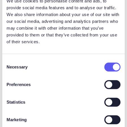
We use cookies to personalise content and ads, to
Noux Notetaker
provide social media features and to analyse our traffic.
We also share information about your use of our site with
The fastest way to
our social media, advertising and analytics partners who
may combine it with other information that you’ve
automatically summarize and
provided to them or that they’ve collected from your use
share meeting notes -
of their services.
powered by AI
C
Necessary
o
n
s
Preferences
e
n
t
Statistics
S
e
Marketing
l