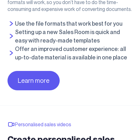
formats will work, so you don’t have to do the time-
consuming and expensive work of converting documents.
Use the file formats that work best for you
Setting up a new Sales Room is quick and
easy with ready-made templates
Offer an improved customer experience: all
up-to-date material is available in one place
Learn more
Personalised sales videos
Create personalised sales