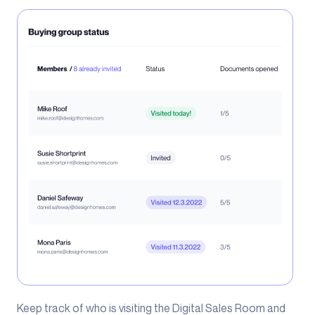
Keep track of who is visiting the Digital Sales Room and