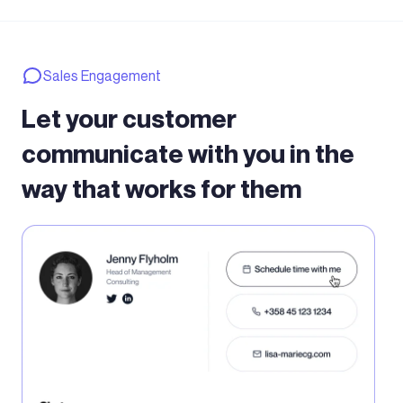
Sales Engagement
Let your customer
communicate with you in the
way that works for them