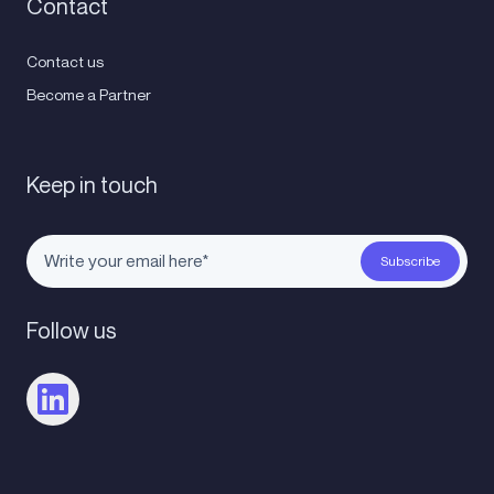
Contact
Contact us
Become a Partner
Keep in touch
Follow us