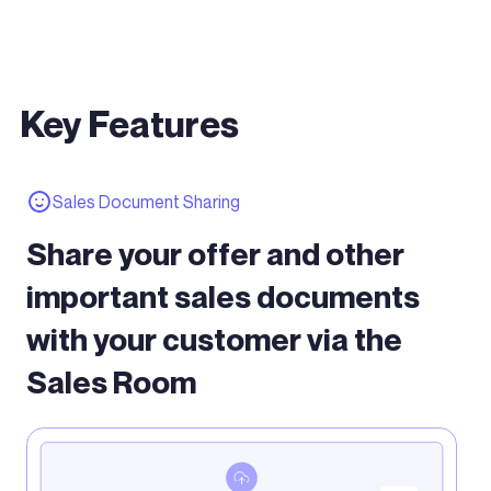
Key Features
Sales Document Sharing
Share your offer and other
important sales documents
with your customer via the
Sales Room