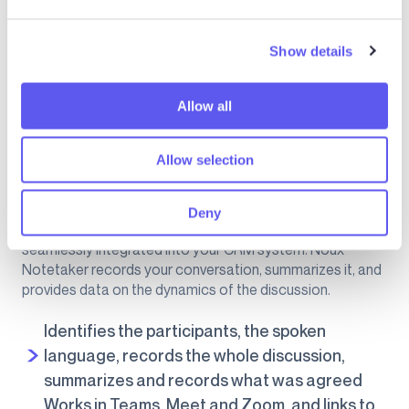
e
c
Show details
t
i
o
Allow all
n
Allow selection
Imagine if your meeting notes and their high-quality
summaries were created automatically, immediately
Deny
available to share with your clients in the salesroom, and
seamlessly integrated into your CRM system. Noux
Notetaker records your conversation, summarizes it, and
provides data on the dynamics of the discussion.
Identifies the participants, the spoken
language, records the whole discussion,
summarizes and records what was agreed
Works in Teams, Meet and Zoom, and links to