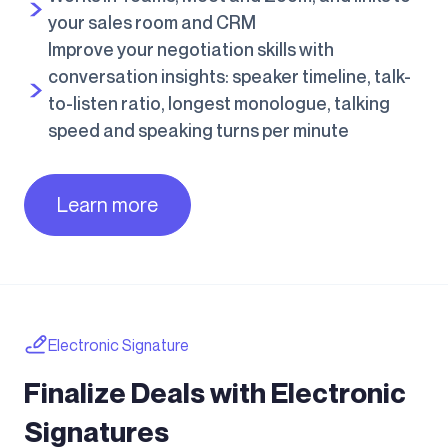
your sales room and CRM
Improve your negotiation skills with
conversation insights: speaker timeline, talk-
to-listen ratio, longest monologue, talking
speed and speaking turns per minute
Learn more
Electronic Signature
Finalize Deals with Electronic
Signatures