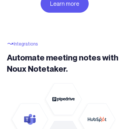
Learn more
Integrations
Automate meeting notes with
Noux Notetaker.