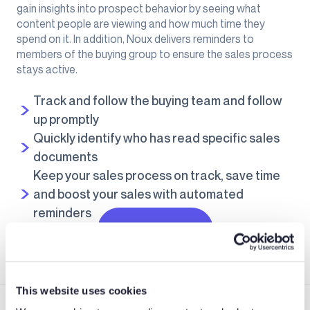
gain insights into prospect behavior by seeing what
content people are viewing and how much time they
spend on it. In addition, Noux delivers reminders to
members of the buying group to ensure the sales process
stays active.
Track and follow the buying team and follow
up promptly
Quickly identify who has read specific sales
documents
Keep your sales process on track, save time
and boost your sales with automated
reminders
Learn more
This website uses cookies