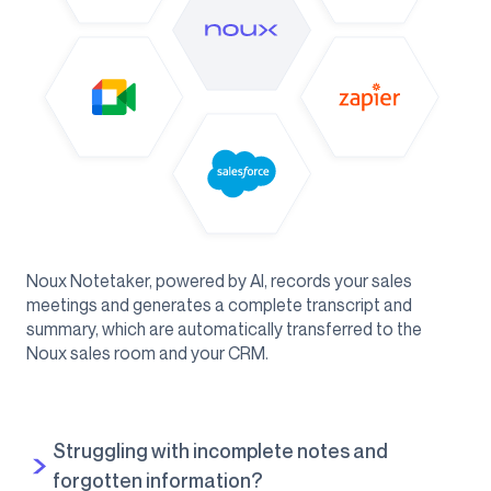
Noux Notetaker, powered by AI, records your sales
meetings and generates a complete transcript and
summary, which are automatically transferred to the
Noux sales room and your CRM.
Struggling with incomplete notes and
forgotten information?