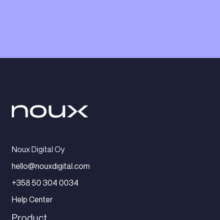
Noux Digital Oy
hello@nouxdigital.com
+358 50 304 0034
Help Center
Product