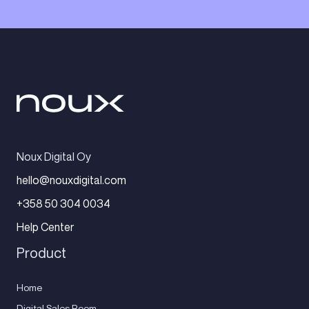
Noux Digital Oy
hello@nouxdigital.com
+358 50 304 0034
Help Center
Product
Home
Digital Sales Room