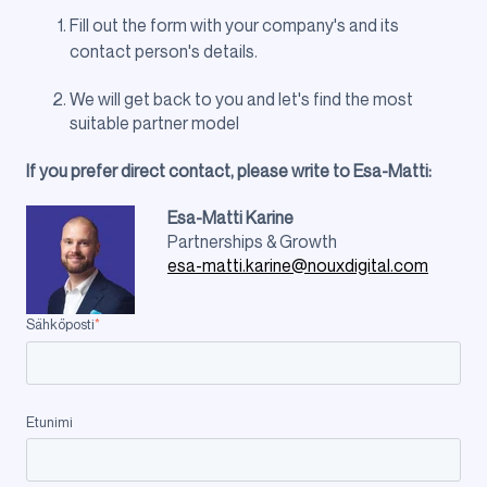
Fill out the form with your company's and its
contact person's details.
We will get back to you and let's find the most
suitable partner model
If you prefer direct contact, please write to Esa-Matti:
Esa-
Matti Karine
Partnerships & Growth
esa-matti.karine@nouxdigital.com
Sähköposti
*
Etunimi