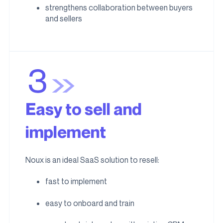
strengthens collaboration between buyers
and sellers
Easy to sell and
implement
Noux is an ideal SaaS solution to resell:
fast to implement
easy to onboard and train