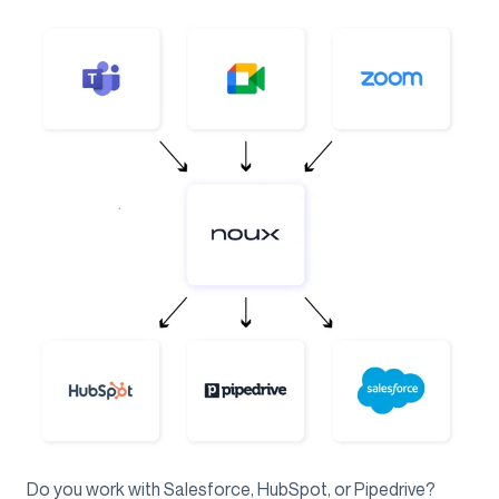
Do you work with Salesforce, HubSpot, or Pipedrive?