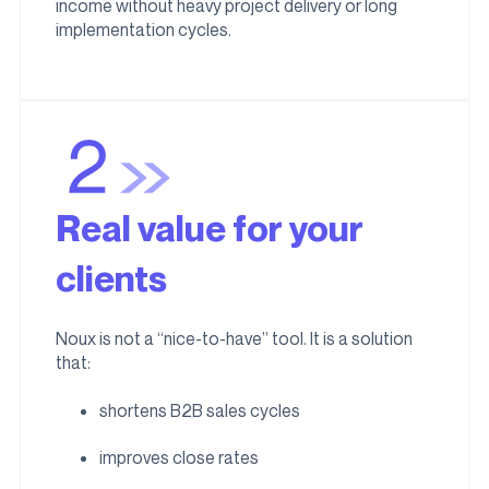
income without heavy project delivery or long
implementation cycles.
Real value for your
clients
Noux is not a “nice-to-have” tool. It is a solution
that:
shortens B2B sales cycles
improves close rates