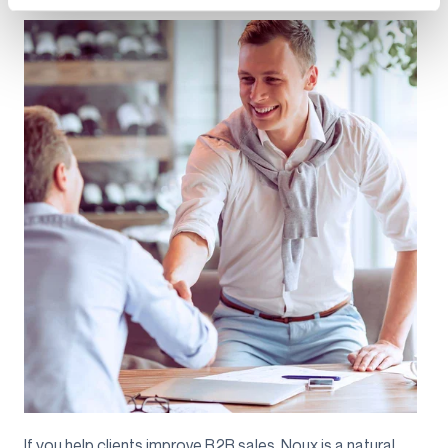
If you help clients improve B2B sales, Noux is a natural