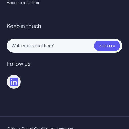
Become a Partner
Keep in touch
Follow us
© Noux Digital Oy. All rights reserved.