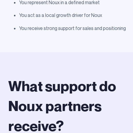
You represent Noux in a defined market
You act as a local growth driver for Noux
You receive strong support for sales and positioning
What support do
Noux partners
receive?