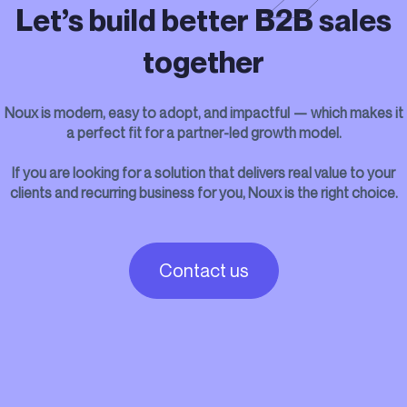
Let’s build better B2B sales
together
Noux is modern, easy to adopt, and impactful — which makes it
a perfect fit for a partner-led growth model.
If you are looking for a solution that delivers real value to your
clients and recurring business for you, Noux is the right choice.
Contact us