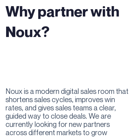
Why partner with
Noux?
Noux is a modern digital sales room that
shortens sales cycles, improves win
rates, and gives sales teams a clear,
guided way to close deals.
We are
currently looking for new partners
across different markets to grow