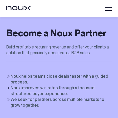
Become a Noux Partner
Build profitable recurring revenue and offer your clients a
solution that genuinely accelerates B2B sales.
Noux helps teams close deals faster with a guided
process.
Noux improves win rates through a focused,
structured buyer experience.
We seek for partners across multiple markets to
grow together.