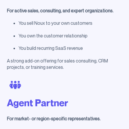
For active sales, consulting, and expert organizations.
You sell Noux to your own customers
You own the customer relationship
You build recurring SaaS revenue
A strong add-on offering for sales consulting, CRM
projects, or training services.
Agent Partner
For market- or region-specific representatives.