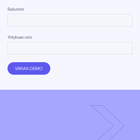
Sukunimi
Yrityksen nimi