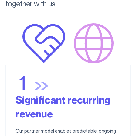
together with us.
Significant recurring
revenue
Our partner model enables predictable, ongoing