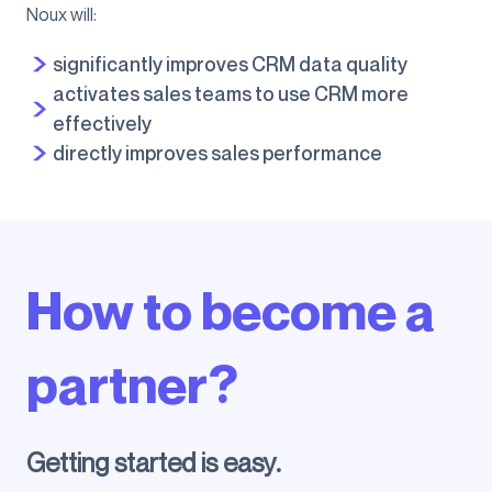
Noux will:
significantly improves CRM data quality
activates sales teams to use CRM more
effectively
directly improves sales performance
How to become a
partner?
Getting started is easy.