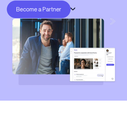
Become a Partner