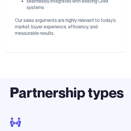
seamlessly integrates with existing CRM
systems
Our sales arguments are highly relevant to today’s
market: buyer experience, efficiency, and
measurable results.
Partnership types