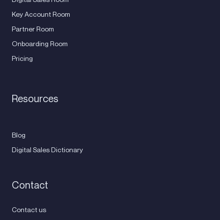
Key Account Room
Partner Room
Onboarding Room
Pricing
Resources
Blog
Digital Sales Dictionary
Contact
Contact us