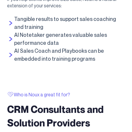
extension of your services:
Tangible results to support sales coaching
and training
AI Notetaker generates valuable sales
performance data
AI Sales Coach and Playbooks can be
embedded into training programs
Who is Noux a great fit for?
CRM Consultants and
Solution Providers