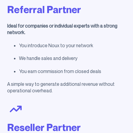
Referral Partner
Ideal for companies or individual experts with a strong
network.
You introduce Noux to your network
We handle sales and delivery
You earn commission from closed deals
A simple way to generate additional revenue without
operational overhead.
Reseller Partner