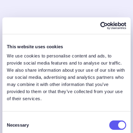
This website uses cookies
We use cookies to personalise content and ads, to
provide social media features and to analyse our traffic.
We also share information about your use of our site with
our social media, advertising and analytics partners who
may combine it with other information that you’ve
provided to them or that they’ve collected from your use
of their services.
C
Necessary
o