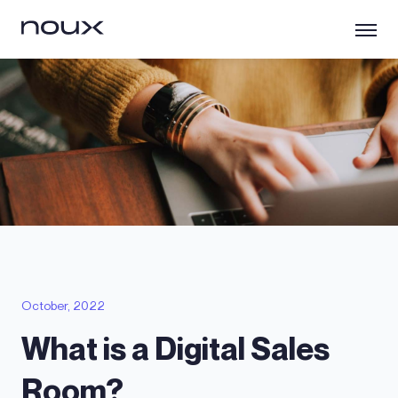
October, 2022
What is a Digital Sales
Room?