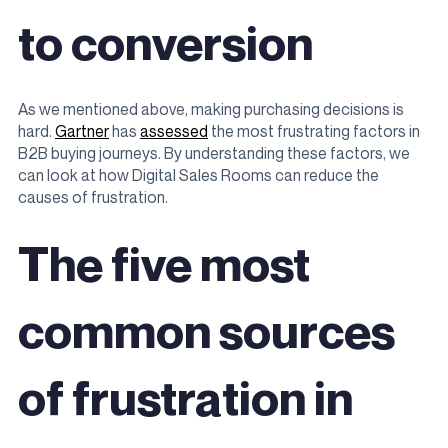
to conversion
As we mentioned above, making purchasing decisions is
hard.
Gartner
has
assessed
the most frustrating factors in
B2B buying journeys. By understanding these factors, we
can look at how Digital Sales Rooms can reduce the
causes of frustration.
The five most
common sources
of frustration in