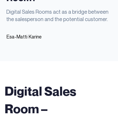
Digital Sales Rooms act as a bridge between
the salesperson and the potential customer.
Esa-Matti Karine
Digital Sales
Room
–