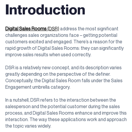
Introduction
Digital Sales Rooms
(DSR)
address the most significant
challenges sales organizations face – getting potential
customers excited and engaged. There’s a reason for the
rapid growth of Digital Sales Rooms: they can significantly
improve sales results when used correctly.
DSR is a relatively new concept, and its description varies
greatly depending on the perspective of the definer.
Conceptually, the Digital Sales Room falls under the Sales
Engagement umbrella category.
In a nutshell, DSR refers to the interaction between the
salesperson and the potential customer during the sales
process, and Digital Sales Rooms enhance and improve this
interaction. The way these applications work and approach
the topic varies widely.