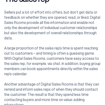
Sellers put a lot of effort into offers, but don’t get data or
feedback on whether they are opened, read, or liked. Digital
Sales Rooms provide all this information and enable not
only the development of individual customer relationships
but also the development of overall relationships through
data.
A large proportion of the sales rep’s time is spent reaching
out to customers – and timing is often a guessing game.
With Digital Sales Rooms, customers have easy access to
the sales rep, for example, via chat. In addition, buying group
members can book appointments directly within the sales
rep’s calendar.
Another advantage of Digital Sales Rooms is that they can
remind and inform sales reps of when they should contact
the customer. The result is that they spend less time
contacting buyers and more time on value-adding
interactions.