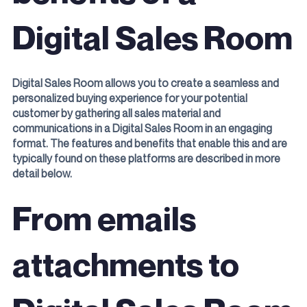
Digital Sales Room
Digital Sales Room allows you to create a seamless and
personalized buying experience for your potential
customer by gathering all sales material and
communications in a Digital Sales Room in an engaging
format. The features and benefits that enable this and are
typically found on these platforms are described in more
detail below.
From emails
attachments to