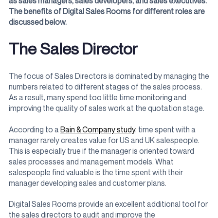
as sales managers, sales developers, and sales executives.
The benefits of Digital Sales Rooms for different roles are
discussed below.
The Sales Director
The focus of Sales Directors is dominated by managing the
numbers related to different stages of the sales process.
As a result, many spend too little time monitoring and
improving the quality of sales work at the quotation stage.
According to a
Bain & Company study,
time spent with a
manager rarely creates value for US and UK salespeople.
This is especially true if the manager is oriented toward
sales processes and management models. What
salespeople find valuable is the time spent with their
manager developing sales and customer plans.
Digital Sales Rooms provide an excellent additional tool for
the sales directors to audit and improve the