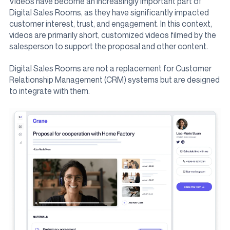
Videos have become an increasingly important part of
Digital Sales Rooms, as they have significantly impacted
customer interest, trust, and engagement. In this context,
videos are primarily short, customized videos filmed by the
salesperson to support the proposal and other content.
Digital Sales Rooms are not a replacement for Customer
Relationship Management (CRM) systems but are designed
to integrate with them.