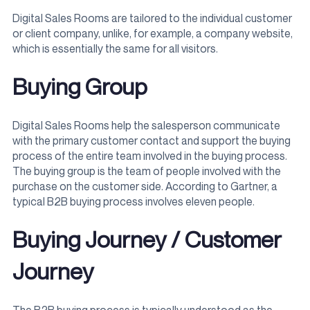
Digital Sales Rooms are tailored to the individual customer
or client company, unlike, for example, a company website,
which is essentially the same for all visitors.
Buying Group
Digital Sales Rooms help the salesperson communicate
with the primary customer contact and support the buying
process of the entire team involved in the buying process.
The buying group is the team of people involved with the
purchase on the customer side. According to Gartner, a
typical B2B buying process involves eleven people.
Buying Journey / Customer
Journey