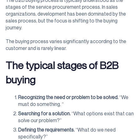
The B2B buying process is typically understood as the
stages of the service procurement process. In sales
organizations, development has been dominated by the
sales process, but the focus is shifting to the buying
journey.
The buying process varies significantly according to the
customer and is rarely linear.
The typical stages of B2B
buying
Recognizing the need or problem to be solved.
“We
must do something. “
Searching for a solution.
“What options exist that can
solve our problem?”
Defining the requirements.
“What do we need
specifically?”