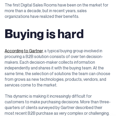
The first Digital Sales Rooms have been on the market for
more than a decade, but in recent years, sales
organizations have realized their benefits.
Buying is hard
According to Gartner,
a typical buying group involved in
procuring a B2B solution consists of over ten decision-
makers. Each decision-maker collects information
independently and shares it with the buying team. At the
same time, the selection of solutions the team can choose
from grows as new technologies, products, vendors, and
services come to the market.
This dynamic is making it increasingly difficult for
customers to make purchasing decisions. More than three-
quarters of clients surveyed by Gartner described their
most recent B2B purchase as very complex or challenging.