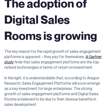
The adoption of
Digital Sales
Rooms is growing
The key reason for the rapid growth of sales engagement
platforms is apparent – they pay for themselves.
A Gartner
study
finds that sales engagement platforms are the top-
ranked technologies in terms of return on investment.
In this light, it is understandable that, according to Aragon
Research, Sales Engagement Platforms will soon emerge
as a key investment for large enterprises. The strong
growth of sales engagement platforms and Digital Sales
Rooms is believed to be due to their obvious benefits in
sales development.