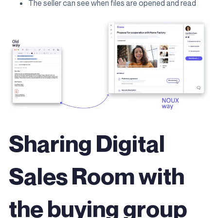
The seller can see when files are opened and read
Sharing Digital
Sales Room with
the buying group