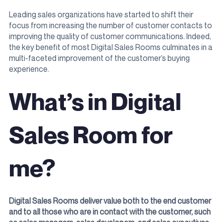
Leading sales organizations have started to shift their
focus from increasing the number of customer contacts to
improving the quality of customer communications. Indeed,
the key benefit of most Digital Sales Rooms culminates in a
multi-faceted improvement of the customer’s buying
experience.
What’s in Digital
Sales Room for
me?
Digital Sales Rooms deliver value both to the end customer
and to all those who are in contact with the customer, such