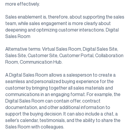
more effectively.
Sales enablement is, therefore, about supporting the sales
team, while sales engagement is more clearly about
deepening and optimizing customer interactions. Digital
Sales Room
Alternative terms: Virtual Sales Room, Digital Sales Site,
Sales Site, Customer Site, Customer Portal, Collaboration
Room, Communication Hub.
A Digital Sales Room allows a salesperson to create a
seamless and personalized buying experience for the
customer by bringing together all sales materials and
communications in an engaging format. For example, the
Digital Sales Room can contain offer, contract
documentation, and other additional information to
support the buying decision. It can also include a chat, a
seller’s calendar, testimonials, and the ability to share the
Sales Room with colleagues.