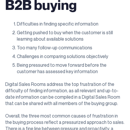
B2B buying
Difficulties in finding specific information
Getting pushed to buy when the customer is still
learning about available solutions
Too many follow-up communications
Challenges in comparing solutions objectively
Being pressured to move forward before the
customer has assessed key information
Digital Sales Rooms address the top frustration of the
difficulty of finding information, as all relevant and up-to-
date information can be compiled in a Digital Sales Room
that can be shared with all members of the buying group.
Overall, the three most common causes of frustration in
the buying process reflect a pressurized approach to sales.
There is a fine line between pressure and proactivity, a