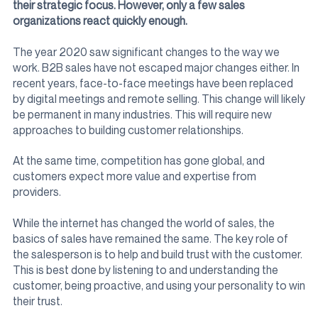
their strategic focus. However, only a few sales
organizations react quickly enough.
The year 2020 saw significant changes to the way we
work. B2B sales have not escaped major changes either. In
recent years, face-to-face meetings have been replaced
by digital meetings and remote selling. This change will likely
be permanent in many industries. This will require new
approaches to building customer relationships.
At the same time, competition has gone global, and
customers expect more value and expertise from
providers.
While the internet has changed the world of sales, the
basics of sales have remained the same. The key role of
the salesperson is to help and build trust with the customer.
This is best done by listening to and understanding the
customer, being proactive, and using your personality to win
their trust.