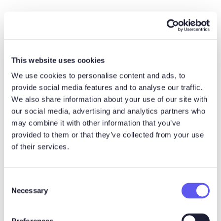
This website uses cookies
We use cookies to personalise content and ads, to
provide social media features and to analyse our traffic.
This means that buyers increasingly value suppliers who
We also share information about your use of our site with
make the buying process easier.
our social media, advertising and analytics partners who
may combine it with other information that you’ve
“As hard as it has become to sell in today’s world, it has
provided to them or that they’ve collected from your use
become that much more difficult to buy. The single
of their services.
biggest challenge of selling today is not selling; it is
actually our customers’ struggle to buy.”
C
Brent Adamson
Necessary
o
Distinguished VP, Advisory, Gartner
n
s