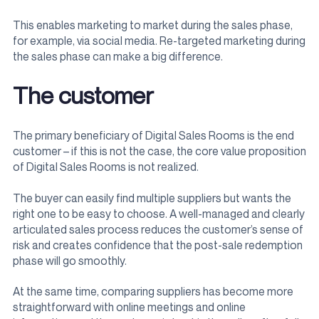
This enables marketing to market during the sales phase,
for example, via social media. Re-targeted marketing during
the sales phase can make a big difference.
The customer
The primary beneficiary of Digital Sales Rooms is the end
customer – if this is not the case, the core value proposition
of Digital Sales Rooms is not realized.
The buyer can easily find multiple suppliers but wants the
right one to be easy to choose. A well-managed and clearly
articulated sales process reduces the customer’s sense of
risk and creates confidence that the post-sale redemption
phase will go smoothly.
At the same time, comparing suppliers has become more
straightforward with online meetings and online