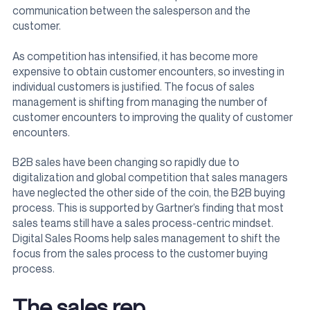
communication between the salesperson and the
customer.
As competition has intensified, it has become more
expensive to obtain customer encounters, so investing in
individual customers is justified. The focus of sales
management is shifting from managing the number of
customer encounters to improving the quality of customer
encounters.
B2B sales have been changing so rapidly due to
digitalization and global competition that sales managers
have neglected the other side of the coin, the B2B buying
process. This is supported by Gartner’s finding that most
sales teams still have a sales process-centric mindset.
Digital Sales Rooms help sales management to shift the
focus from the sales process to the customer buying
process.
The sales rep