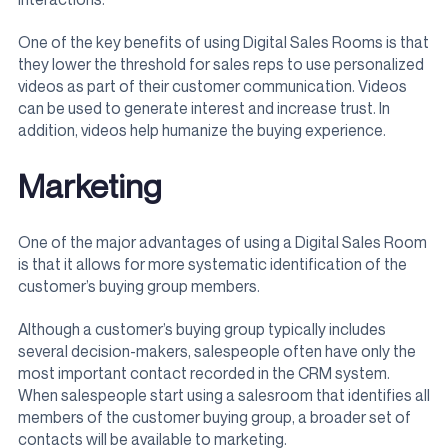
One of the key benefits of using Digital Sales Rooms is that
they lower the threshold for sales reps to use personalized
videos as part of their customer communication. Videos
can be used to generate interest and increase trust. In
addition, videos help humanize the buying experience.
Marketing
One of the major advantages of using a Digital Sales Room
is that it allows for more systematic identification of the
customer’s buying group members.
Although a customer’s buying group typically includes
several decision-makers, salespeople often have only the
most important contact recorded in the CRM system.
When salespeople start using a salesroom that identifies all
members of the customer buying group, a broader set of
contacts will be available to marketing.