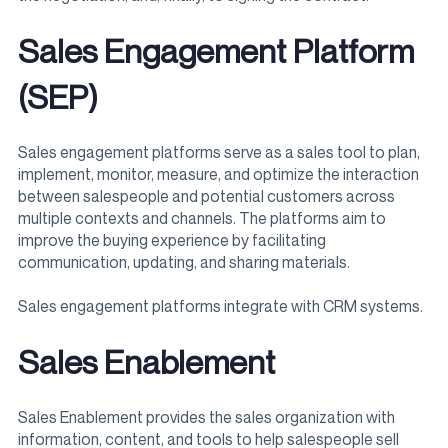
Sales Engagement Platform
(SEP)
Sales engagement platforms serve as a sales tool to plan,
implement, monitor, measure, and optimize the interaction
between salespeople and potential customers across
multiple contexts and channels. The platforms aim to
improve the buying experience by facilitating
communication, updating, and sharing materials.
Sales engagement platforms integrate with CRM systems.
Sales Enablement
Sales Enablement provides the sales organization with
information, content, and tools to help salespeople sell