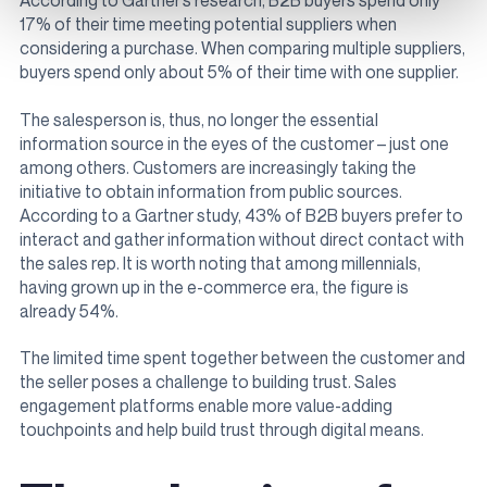
According to Gartner’s research, B2B buyers spend only
17% of their time meeting potential suppliers when
considering a purchase. When comparing multiple suppliers,
buyers spend only about 5% of their time with one supplier.
The salesperson is, thus, no longer the essential
information source in the eyes of the customer – just one
among others. Customers are increasingly taking the
initiative to obtain information from public sources.
According to a Gartner study, 43% of B2B buyers prefer to
interact and gather information without direct contact with
the sales rep. It is worth noting that among millennials,
having grown up in the e-commerce era, the figure is
already 54%.
The limited time spent together between the customer and
the seller poses a challenge to building trust. Sales
engagement platforms enable more value-adding
touchpoints and help build trust through digital means.