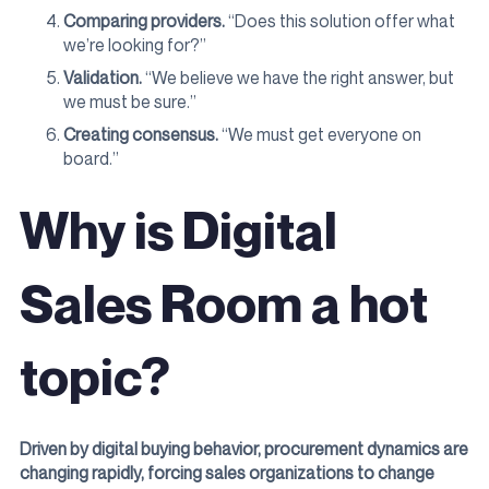
Comparing providers.
“Does this solution offer what
we’re looking for?”
Validation.
“We believe we have the right answer, but
we must be sure.”
Creating consensus.
“We must get everyone on
board.”
Why is Digital
Sales Room a hot
topic?
Driven by digital buying behavior, procurement dynamics are
changing rapidly, forcing sales organizations to change