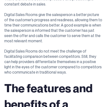
constant debate in sales.
Digital Sales Rooms give the salesperson a better picture
of the customer’s progress and readiness, allowing them to
time their communications better. A good example is when
the salesperson is informed that the customer has just
seen the offer and calls the customer to serve them at the
most relevant moment.
Digital Sales Rooms do not meet the challenge of
facilitating comparison between competitors. Still, they
can help providers differentiate themselves in a positive
light in the eyes of the customer compared to competitors
who communicate in traditional ways.
The features and
benefits of a