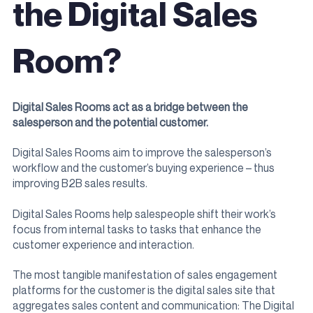
the Digital Sales
Room?
Digital Sales Rooms act as a bridge between the
salesperson and the potential customer.
Digital Sales Rooms aim to improve the salesperson’s
workflow and the customer’s buying experience – thus
improving B2B sales results.
Digital Sales Rooms help salespeople shift their work’s
focus from internal tasks to tasks that enhance the
customer experience and interaction.
The most tangible manifestation of sales engagement
platforms for the customer is the digital sales site that
aggregates sales content and communication: The Digital