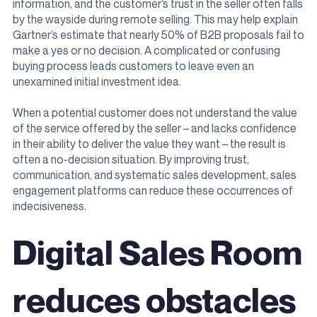
information, and the customer’s trust in the seller often falls
by the wayside during remote selling. This may help explain
Gartner’s estimate that nearly 50% of B2B proposals fail to
make a yes or no decision. A complicated or confusing
buying process leads customers to leave even an
unexamined initial investment idea.
When a potential customer does not understand the value
of the service offered by the seller – and lacks confidence
in their ability to deliver the value they want – the result is
often a no-decision situation. By improving trust,
communication, and systematic sales development, sales
engagement platforms can reduce these occurrences of
indecisiveness.
Digital Sales Room
reduces obstacles