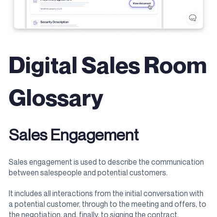
Digital Sales Room
Glossary
Sales Engagement
Sales engagement is used to describe the communication
between salespeople and potential customers.
It includes all interactions from the initial conversation with
a potential customer, through to the meeting and offers, to
the negotiation, and, finally, to signing the contract.