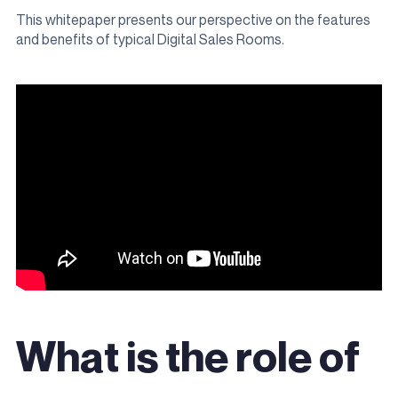
This whitepaper presents our perspective on the features
and benefits of typical Digital Sales Rooms.
What is the role of