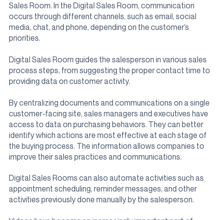
Sales Room. In the Digital Sales Room, communication
occurs through different channels, such as email, social
media, chat, and phone, depending on the customer’s
priorities.
Digital Sales Room guides the salesperson in various sales
process steps, from suggesting the proper contact time to
providing data on customer activity.
By centralizing documents and communications on a single
customer-facing site, sales managers and executives have
access to data on purchasing behaviors. They can better
identify which actions are most effective at each stage of
the buying process. The information allows companies to
improve their sales practices and communications.
Digital Sales Rooms can also automate activities such as
appointment scheduling, reminder messages, and other
activities previously done manually by the salesperson.