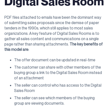
Digital Sales Room
PDF files attached to emails have been the dominant way
of submitting sales proposals since the demise of paper
tenders in the 1990s, which still applies to most sales
organizations. A key feature of Digital Sales Rooms is to
gather all sales content and communications on a single
page rather than sharing attachments.
The key benefits of
this model are:
The offer document can be updated in real-time
The customer can share with other members of the
buying group a link to the Digital Sales Room instead
of an attachment
The seller can control who has access to the Digital
Sales Room
The seller can see which members of the buying
group are viewing documents.