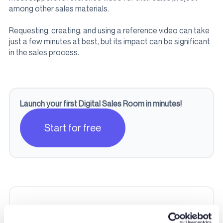
among other sales materials.
Requesting, creating, and using a reference video can take
just a few minutes at best, but its impact can be significant
in the sales process.
Launch your first Digital Sales Room in minutes!
Start for free