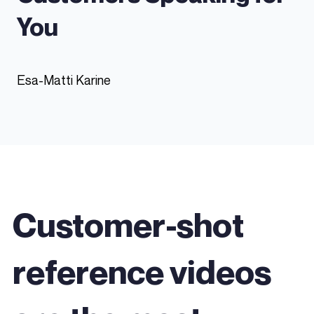
You
Esa-Matti Karine
Customer-shot
reference videos