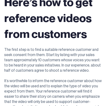
Here’s how to get
reference videos
from customers
The first step is to find a suitable reference customer and
seek consent from them. Start by listing with your sales
team approximately 10 customers whose voices you want
to be heard in your sales initiatives. In our experience, about
half of customers agree to shoot a reference video.
It’s worthwhile to inform the reference customer about how
the video will be used and to explain the type of video you
expect from them. Your reference customer will find it
easier to share their story on camera when you emphasize
that the video will only be used to support customer-