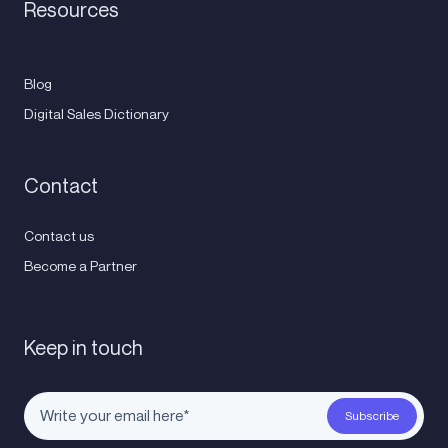
Resources
Blog
Digital Sales Dictionary
Contact
Contact us
Become a Partner
Keep in touch