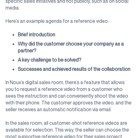
specific sales initiatives and not publicly, such as on social
media.
Here’s an example agenda for a reference video:
Brief introduction
Why did the customer choose your company as a
partner?
A key challenge to be solved?
Successes and achieved results of the collaboration
In Noux’s digital sales room, there’s a feature that allows
you to request a reference video from a customer who
sees the instruction and can conveniently shoot the video
with their phone. The customer approves the video, and the
seller receives an automatic notification via email.
In the sales room, all customer-shot reference videos are
available for selection. This way, the seller can choose the
most supportive reference video for their sales project