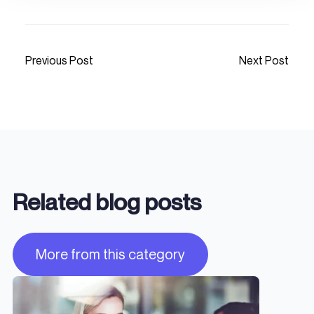
Previous Post
Next Post
Related blog posts
More from this category