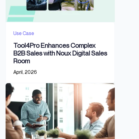
Use Case
Tool4Pro Enhances Complex
B2B Sales with Noux Digital Sales
Room
April, 2026