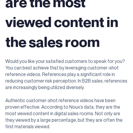
are the most
viewed content in
the sales room
Would you like your satisfied customers to speak for you?
You can best achieve that by leveraging customer-shot
reference videos.
References play a significant role in
reducing customer risk perception. In B2B sales, references
are increasingly being utilized diversely.
Authentic customer-shot reference videos have been
proven effective. According to Noux’s data, they are the
most viewed content in digital sales rooms. Not only are
they viewed by a large percentage, but they are often the
first materials viewed.