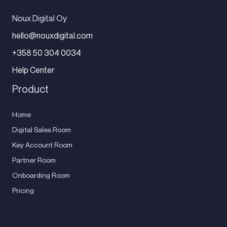
Noux Digital Oy
hello@nouxdigital.com
+358 50 304 0034
Help Center
Product
Home
Digital Sales Room
Key Account Room
Partner Room
Onboarding Room
Pricing