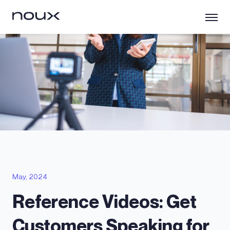
May, 2024
Reference Videos: Get
Customers Speaking for