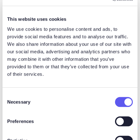
Esa-Matti Karine
Noux Digital
esa-matti.karine@nouxdigital.com
This website uses cookies
We use cookies to personalise content and ads, to
Esa-Matti Karine is the CEO of
provide social media features and to analyse our traffic.
Noux Digital. He enjoys building
We also share information about your use of our site with
better B2B buying experiences
our social media, advertising and analytics partners who
through clear thinking, curiosity,
may combine it with other information that you’ve
and a healthy sense of fun.
provided to them or that they’ve collected from your use
Outside sales rooms and product
of their services.
work, he is into culture, sports,
good food and drinks, and is
widely known as the greatest fan
C
of blood oranges.
Necessary
o
LinkedIn
Website
n
s
Preferences
e
More posts by Esa-Matti Karine
n