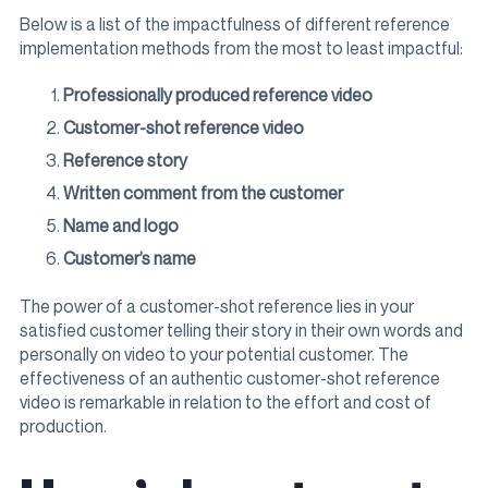
Below is a list of the impactfulness of different reference
implementation methods from the most to least impactful:
Professionally produced reference video
Customer-shot reference video
Reference story
Written comment from the customer
Name and logo
Customer’s name
The power of a customer-shot reference lies in your
satisfied customer telling their story in their own words and
personally on video to your potential customer. The
effectiveness of an authentic customer-shot reference
video is remarkable in relation to the effort and cost of
production.