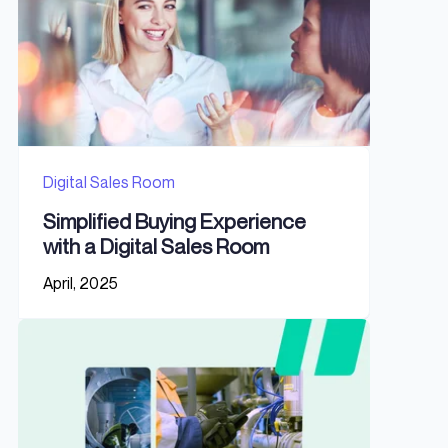
Digital Sales Room
Simplified Buying Experience
with a Digital Sales Room
April, 2025