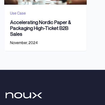
Use Case
Accelerating Nordic Paper &
Packaging High-Ticket B2B
Sales
November, 2024