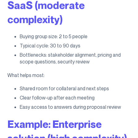
SaaS (moderate
complexity)
Buying group size: 2 to 5 people
Typical cycle: 30 to 90 days
Bottlenecks: stakeholder alignment, pricing and
scope questions, security review
What helps most:
Shared room for collateral and next steps
Clear follow-up after each meeting
Easy access to answers during proposal review
Example: Enterprise