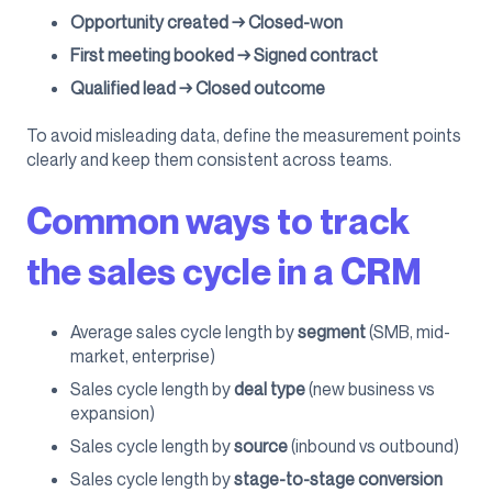
Opportunity created → Closed-won
First meeting booked → Signed contract
Qualified lead → Closed outcome
To avoid misleading data, define the measurement points
clearly and keep them consistent across teams.
Common ways to track
the sales cycle in a CRM
Average sales cycle length by
segment
(SMB, mid-
market, enterprise)
Sales cycle length by
deal type
(new business vs
expansion)
Sales cycle length by
source
(inbound vs outbound)
Sales cycle length by
stage-to-stage conversion