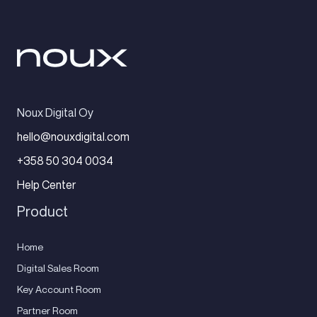
Noux Digital Oy
hello@nouxdigital.com
+358 50 304 0034
Help Center
Product
Home
Digital Sales Room
Key Account Room
Partner Room