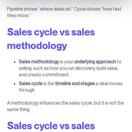
Pipeline shows “where deals sit.” Cycle shows “how fast
they move.”
Sales cycle vs sales
methodology
Sales methodology
is your
underlying approach
to
selling, such as how you run discovery, build value,
and create commitment.
Sales cycle
is the
timeline and stages
a deal moves
through.
A methodology influences the sales cycle, but it is not the
same thing.
Sales cycle vs sales