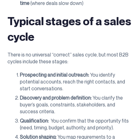
time
(where deals slow down)
Typical stages of a sales
cycle
There is no universal “correct” sales cycle, but most B2B
cycles include these stages:
Prospecting and initial outreach:
You identify
potential accounts, reach the right contacts, and
start conversations.
Discovery and problem definition:
You clarify the
buyer’s goals, constraints, stakeholders, and
success criteria.
Qualification:
You confirm that the opportunity fits
(need, timing, budget, authority, and priority).
Solution shaping:
You map requirements to a