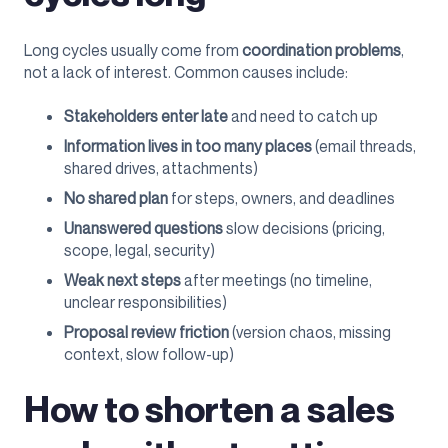
Long cycles usually come from
coordination problems
,
not a lack of interest. Common causes include:
Stakeholders enter late
and need to catch up
Information lives in too many places
(email threads,
shared drives, attachments)
No shared plan
for steps, owners, and deadlines
Unanswered questions
slow decisions (pricing,
scope, legal, security)
Weak next steps
after meetings (no timeline,
unclear responsibilities)
Proposal review friction
(version chaos, missing
context, slow follow-up)
How to shorten a sales