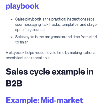
playbook
Sales playbook
is the
practical instructions
reps
use: messaging, talk tracks, templates, and stage-
specific guidance.
Sales cycle
is the
progression and time
from start
to finish.
A playbook helps reduce cycle time by making actions
consistent and repeatable.
Sales cycle example in
B2B
Example: Mid-market