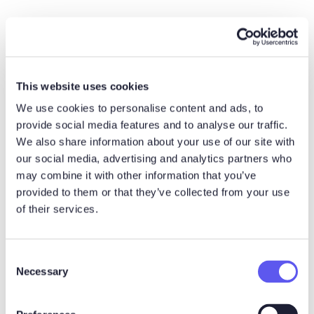
6) Keep CRM data current
without extra admin
This website uses cookies
Cycle time often looks “long” because stage updates lag
We use cookies to personalise content and ads, to
behind reality. Connecting your workflow to the CRM
provide social media features and to analyse our traffic.
helps leadership see what is actually happening.
We also share information about your use of our site with
our social media, advertising and analytics partners who
Sales cycle vs related
may combine it with other information that you’ve
provided to them or that they’ve collected from your use
terms
of their services.
Sales cycle vs sales
C
Necessary
o
process
n
s