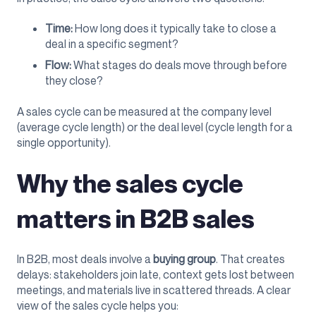
Time:
How long does it typically take to close a
deal in a specific segment?
Flow:
What stages do deals move through before
they close?
A sales cycle can be measured at the company level
(average cycle length) or the deal level (cycle length for a
single opportunity).
Why the sales cycle
matters in B2B sales
In B2B, most deals involve a
buying group
. That creates
delays: stakeholders join late, context gets lost between
meetings, and materials live in scattered threads. A clear
view of the sales cycle helps you: