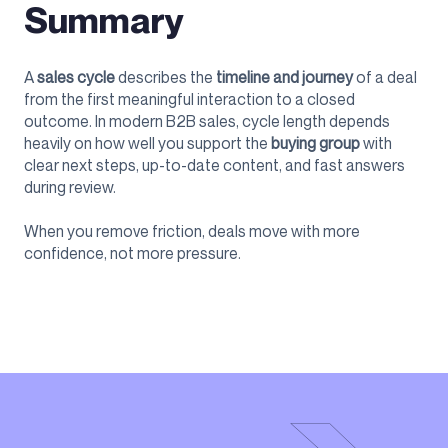
Summary
A
sales cycle
describes the
timeline and journey
of a deal
from the first meaningful interaction to a closed
outcome. In modern B2B sales, cycle length depends
heavily on how well you support the
buying group
with
clear next steps, up-to-date content, and fast answers
during review.
When you remove friction, deals move with more
confidence, not more pressure.