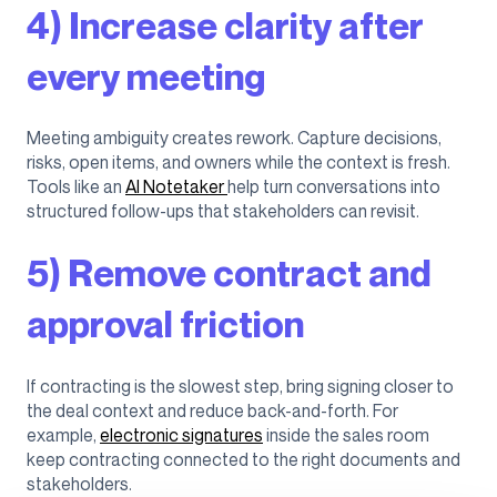
4) Increase clarity after
every meeting
Meeting ambiguity creates rework. Capture decisions,
risks, open items, and owners while the context is fresh.
Tools like an
AI Notetaker
help turn conversations into
structured follow-ups that stakeholders can revisit.
5) Remove contract and
approval friction
If contracting is the slowest step, bring signing closer to
the deal context and reduce back-and-forth. For
example,
electronic signatures
inside the sales room
keep contracting connected to the right documents and
stakeholders.