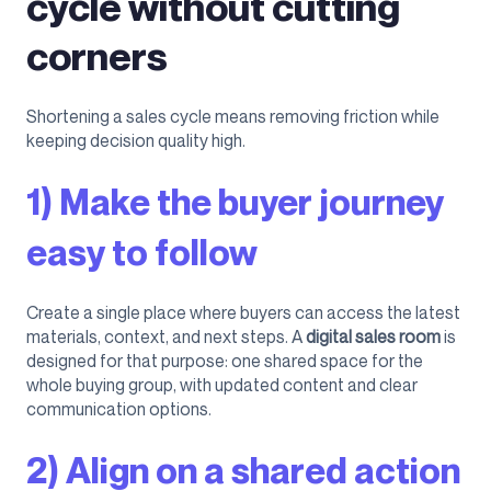
cycle without cutting
corners
Shortening a sales cycle means removing friction while
keeping decision quality high.
1) Make the buyer journey
easy to follow
Create a single place where buyers can access the latest
materials, context, and next steps. A
digital sales room
is
designed for that purpose: one shared space for the
whole buying group, with updated content and clear
communication options.
2) Align on a shared action