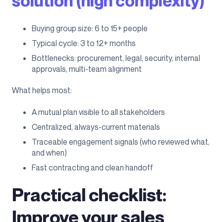
solution (high complexity)
Buying group size: 6 to 15+ people
Typical cycle: 3 to 12+ months
Bottlenecks: procurement, legal, security, internal
approvals, multi-team alignment
What helps most:
A mutual plan visible to all stakeholders
Centralized, always-current materials
Traceable engagement signals (who reviewed what,
and when)
Fast contracting and clean handoff
Practical checklist:
Improve your sales