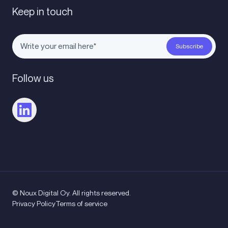
Keep in touch
Follow us
© Noux Digital Oy. All rights reserved.
Privacy Policy
Terms of service