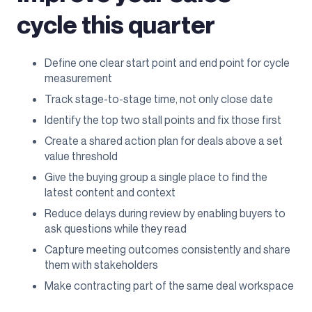
cycle this quarter
Define one clear start point and end point for cycle
measurement
Track stage-to-stage time, not only close date
Identify the top two stall points and fix those first
Create a shared action plan for deals above a set
value threshold
Give the buying group a single place to find the
latest content and context
Reduce delays during review by enabling buyers to
ask questions while they read
Capture meeting outcomes consistently and share
them with stakeholders
Make contracting part of the same deal workspace