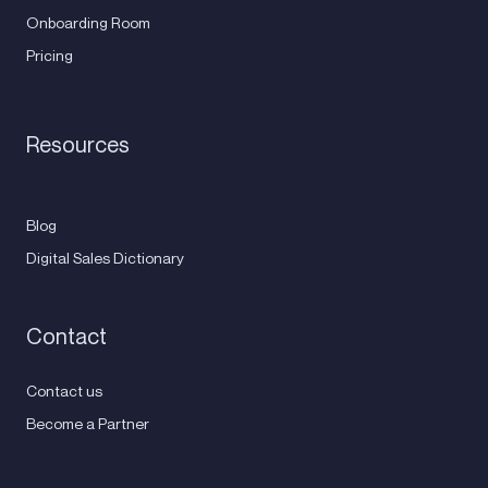
Onboarding Room
Pricing
Resources
Blog
Digital Sales Dictionary
Contact
Contact us
Become a Partner