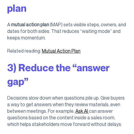
plan
A
mutual action plan
(MAP) sets visible steps, owners, and
dates for both sides. That reduces “waiting mode” and
keeps momentum.
Related reading:
Mutual Action Plan
3) Reduce the “answer
gap”
Decisions slow down when questions pile up. Give buyers
a way to get answers when they review materials, even
between meetings. For example,
Ask AI
can answer
questions based on the content inside a sales room,
which helps stakeholders move forward without delays.