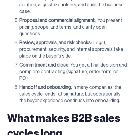
solution, align stakeholders, and build the business
case.
Proposal and commercial alignment:
You present
pricing, scope, and terms, and clarify open
questions.
Review, approvals, and risk checks:
Legal,
procurement, security, and internal approvals take
place on the buyer's side.
Commitment and close:
You get a final decision and
complete contracting (signature, order form, or
PO).
Handoff and onboarding:
In many companies, the
sales cycle “ends” at signature, but operationally
the buyer experience continues into onboarding.
What makes B2B sales
cycles long