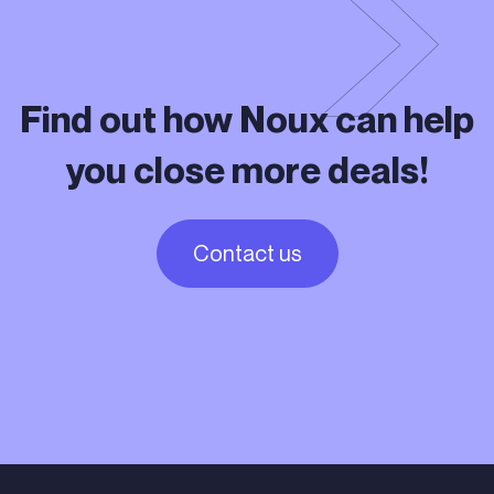
Find out how Noux can help
you close more deals!
Contact us