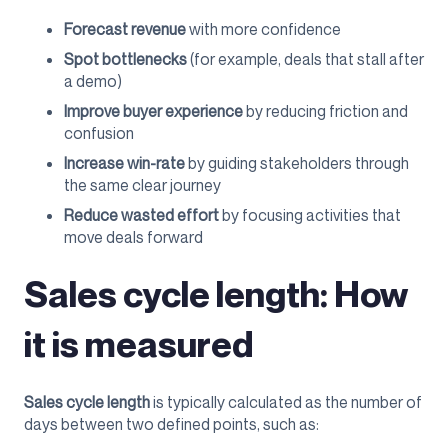
Forecast revenue
with more confidence
Spot bottlenecks
(for example, deals that stall after
a demo)
Improve buyer experience
by reducing friction and
confusion
Increase win-rate
by guiding stakeholders through
the same clear journey
Reduce wasted effort
by focusing activities that
move deals forward
Sales cycle length: How
it is measured
Sales cycle length
is typically calculated as the number of
days between two defined points, such as: