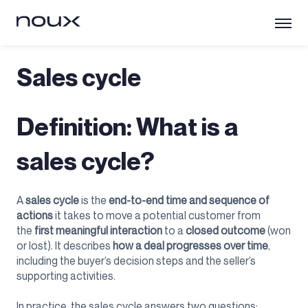
Sales cycle
Definition: What is a
sales cycle?
A
sales cycle
is the
end-to-end time and sequence of
actions
it takes to move a potential customer from
the
first meaningful interaction
to a
closed outcome
(won
or lost). It describes
how a deal progresses over time
,
including the buyer’s decision steps and the seller’s
supporting activities.
In practice, the sales cycle answers two questions: